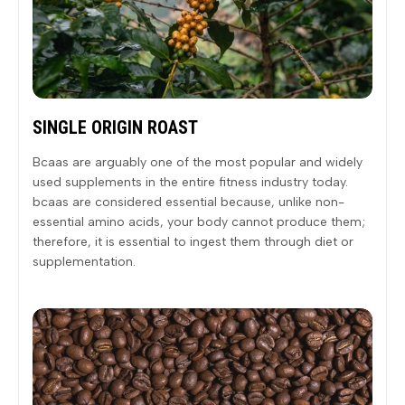
SINGLE ORIGIN ROAST
Bcaas are arguably one of the most popular and widely
used supplements in the entire fitness industry today.
bcaas are considered essential because, unlike non-
essential amino acids, your body cannot produce them;
therefore, it is essential to ingest them through diet or
supplementation.