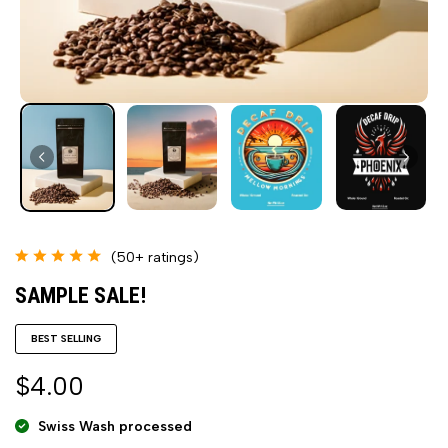
(50+ ratings)
SAMPLE SALE!
BEST SELLING
$4.00
Swiss Wash processed