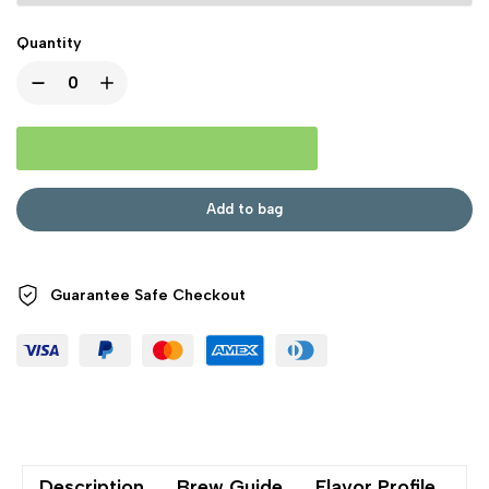
Quantity
Add to bag
Guarantee Safe
Checkout
Description
Brew Guide
Flavor Profile
Sh