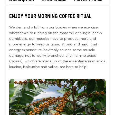
ENJOY YOUR MORNING COFFEE RITUAL
We demand a lot from our bodies when we exercise.
whether we’re running on the treadmill or slingin’ heavy
dumbbells, our muscles have to produce more and
more energy to keep us going strong and hard. that
energy expenditure inevitably causes some muscle
damage. not to worry. branched-chain amino acids
(bcaas), which are made up of the essential amino acids
leucine, isoleucine and valine, are here to help!