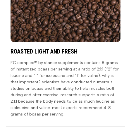
ROASTED LIGHT AND FRESH
EC complex™ by stance supplements contains 8 grams
of instantized bcaas per serving at a ratio of 2:1:1 (“2” for
leucine and “1” for isoleucine and “1” for valine). why is
that important? scientists have conducted numerous
studies on bcaas and their ability to help muscles both
during and after exercise. research supports a ratio of
2:1:1 because the body needs twice as much leucine as
isoleucine and valine. most experts recommend 4-8
grams of bcaas per serving.