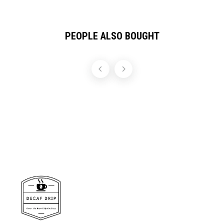
PEOPLE ALSO BOUGHT