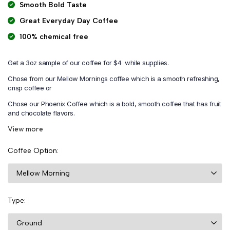
Smooth Bold Taste
Great Everyday Day Coffee
100% chemical free
Get a 3oz sample of our coffee for $4 while supplies.
Chose from our Mellow Mornings coffee which is a smooth refreshing,
crisp coffee or
Chose our Phoenix Coffee which is a bold, smooth coffee that has fruit
and chocolate flavors.
View more
Coffee Option
Type