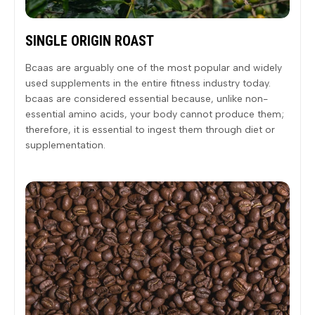
SINGLE ORIGIN ROAST
Bcaas are arguably one of the most popular and widely
used supplements in the entire fitness industry today.
bcaas are considered essential because, unlike non-
essential amino acids, your body cannot produce them;
therefore, it is essential to ingest them through diet or
supplementation.