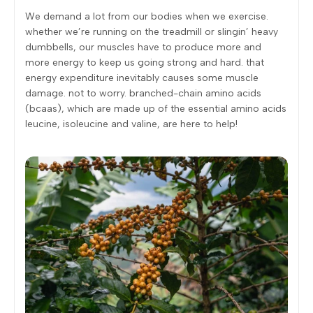
We demand a lot from our bodies when we exercise.
whether we’re running on the treadmill or slingin’ heavy
dumbbells, our muscles have to produce more and
more energy to keep us going strong and hard. that
energy expenditure inevitably causes some muscle
damage. not to worry. branched-chain amino acids
(bcaas), which are made up of the essential amino acids
leucine, isoleucine and valine, are here to help!