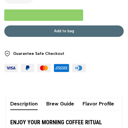
Add to bag
Guarantee Safe
Checkout
Description
Brew Guide
Flavor Profile
Sh
ENJOY YOUR MORNING COFFEE RITUAL