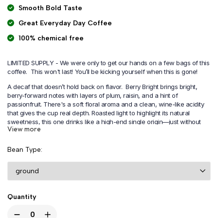
Smooth Bold Taste
Great Everyday Day Coffee
100% chemical free
LIMITED SUPPLY - We were only to get our hands on a few bags of this
coffee. This won't last!
You’ll be kicking yourself when this is gone!
A decaf that doesn’t hold back on flavor. Berry Bright brings bright,
berry-forward notes with layers of plum, raisin, and a hint of
passionfruit. There's a soft floral aroma and a clean, wine-like acidity
that gives the cup real depth. Roasted light to highlight its natural
sweetness, this one drinks like a high-end single origin—just without
View more
the caffeine.
Expect juicy fruit flavors, a smooth body, and a finish that keeps you
Bean Type
coming back for another sip. It’s the kind of decaf you’ll forget is decaf.
Quantity