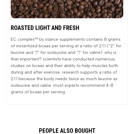
ROASTED LIGHT AND FRESH
EC complex™ by stance supplements contains 8 grams
of instantized bcaas per serving at a ratio of 2:1:1 (“2” for
leucine and “1” for isoleucine and “1” for valine). why is
that important? scientists have conducted numerous
studies on bcaas and their ability to help muscles both
during and after exercise. research supports a ratio of
2:1:1 because the body needs twice as much leucine as
isoleucine and valine. most experts recommend 4-8
grams of bcaas per serving.
PEOPLE ALSO BOUGHT