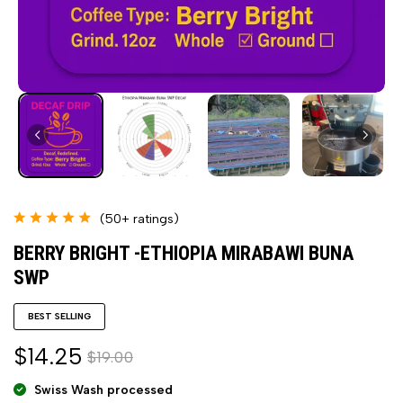
(50+ ratings)
BERRY BRIGHT -ETHIOPIA MIRABAWI BUNA
SWP
BEST SELLING
$14.25
$19.00
Swiss Wash processed