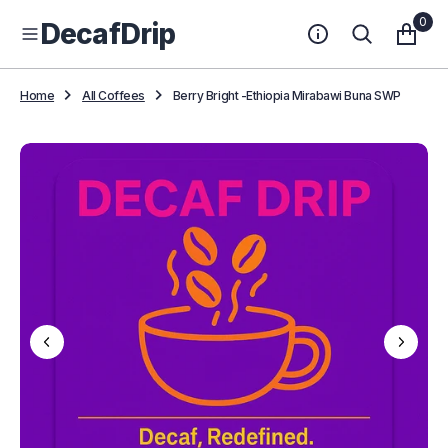
O
0
DecafDrip
N
T
E
N
Home
All Coffees
Berry Bright -Ethiopia Mirabawi Buna SWP
T