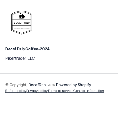
Decaf Drip Coffee-2024
Pikertrader LLC
© Copyright,
DecafDrip
,
Powered by Shopify
2026
Refund policy
Privacy policy
Terms of service
Contact information